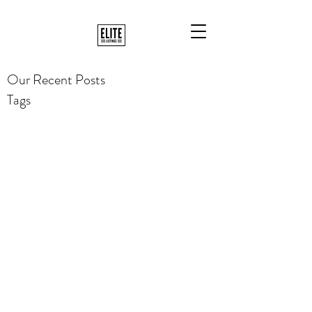
Our Recent Posts
Tags