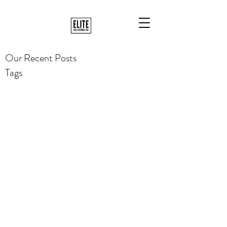
Our Recent Posts
Tags